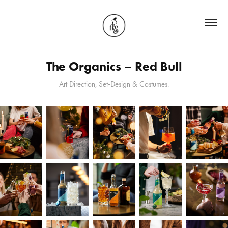
The Organics – Red Bull
Art Direction, Set-Design & Costumes.