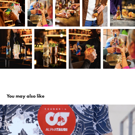
You may also like