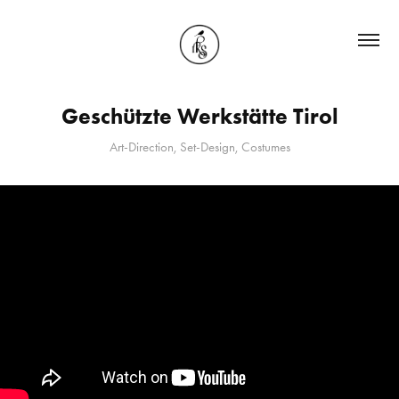
Geschützte Werkstätte Tirol
Art-Direction, Set-Design, Costumes