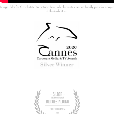
Image-Film for Geschützte Werkstätte Tirol, which creates market-friedly jobs for people
with disabilities.