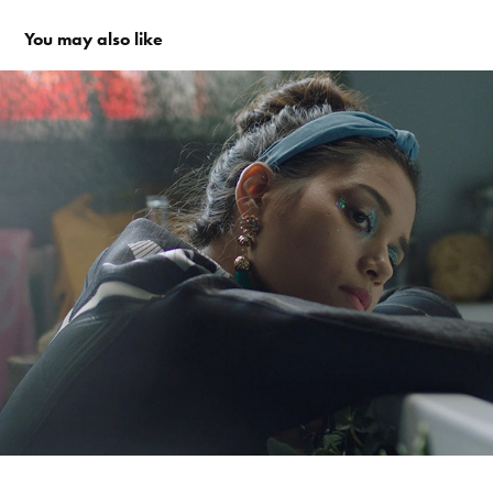
You may also like
Traumfänger